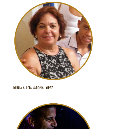
DUNIA ALICIA VARONA LOPEZ