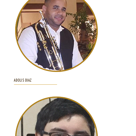
ADOLIS DIAZ