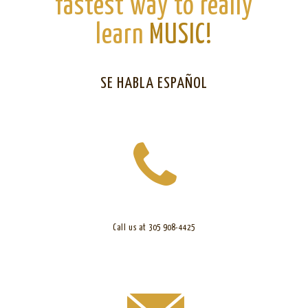
fastest way to really
learn
MUSIC!
SE HABLA ESPAÑOL
Call us at 305 908-4425