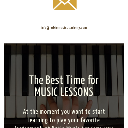
info@rubiomusicacademy.com
The Best Time for
MUSIC LESSONS
At the moment you want to start
learning to play your favorite