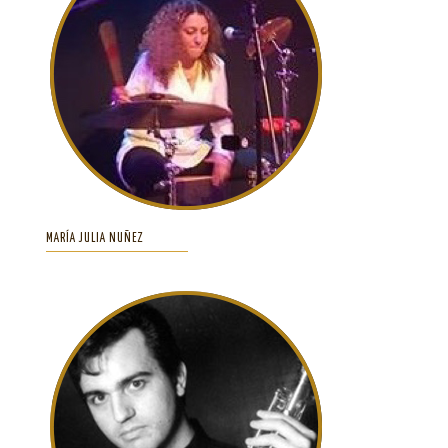
MARÍA JULIA NUÑEZ