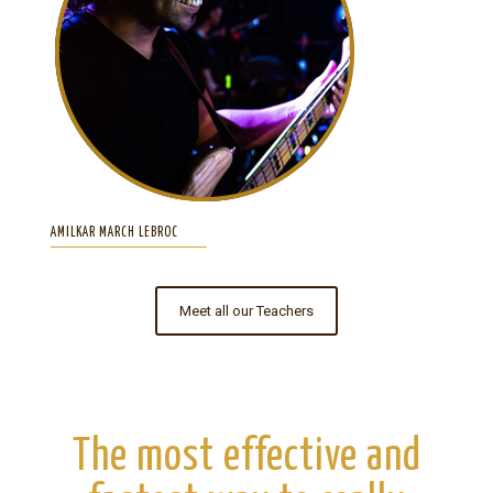
AMILKAR MARCH LEBROC
Meet all our Teachers
The most effective and