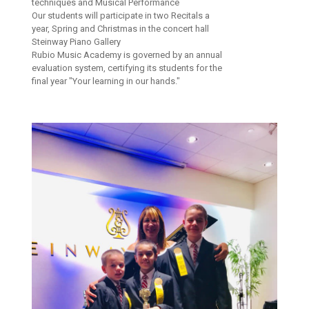
techniques and Musical Performance
Our students will participate in two Recitals a
year, Spring and Christmas in the concert hall
Steinway Piano Gallery
Rubio Music Academy is governed by an annual
evaluation system, certifying its students for the
final year "Your learning in our hands."