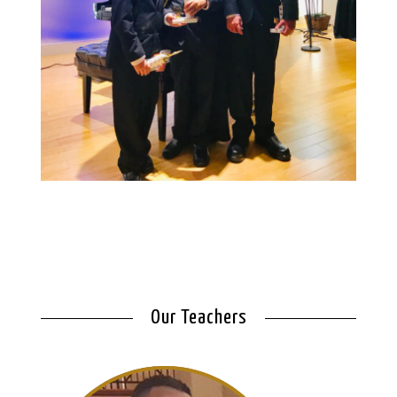
Our Teachers