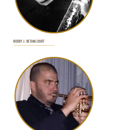
RODDY J. BETANCOURT