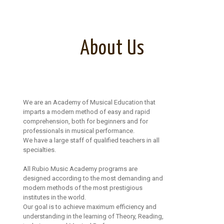
About Us
We are an Academy of Musical Education that
imparts a modern method of easy and rapid
comprehension, both for beginners and for
professionals in musical performance.
We have a large staff of qualified teachers in all
specialties.
All Rubio Music Academy programs are
designed according to the most demanding and
modern methods of the most prestigious
institutes in the world.
Our goal is to achieve maximum efficiency and
understanding in the learning of Theory, Reading,