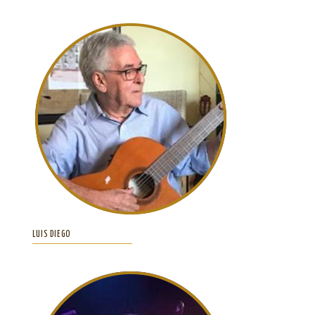
LUIS DIEGO