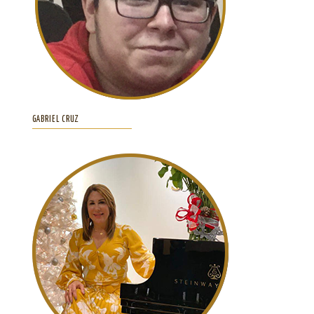
GABRIEL CRUZ