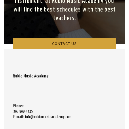
instrument, at Rubio Music Academy you
will find the best schedules with the best
teachers.
CONTACT US
Rubio Music Academy
Phones:
305 908-4425
E-mail: info@rubiomusicacademy.com