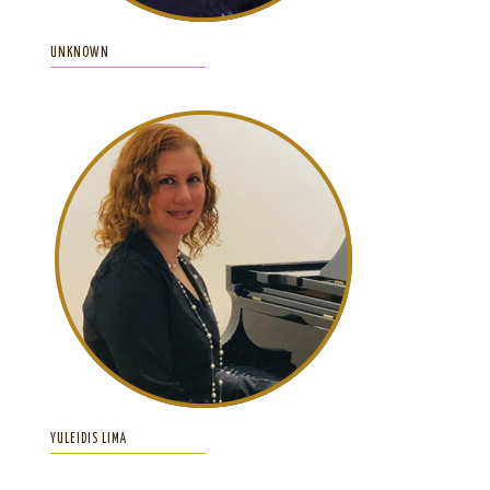
UNKNOWN
YULEIDIS LIMA