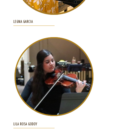
LEGNA GARCIA
LILA ROSA GODOY