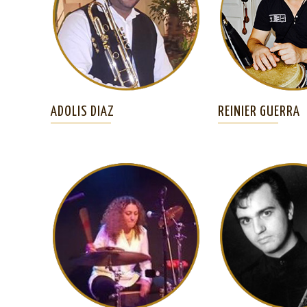
ADOLIS DIAZ
REINIER GUERRA