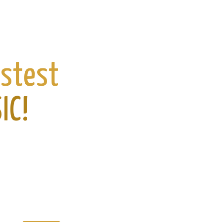
astest
IC!