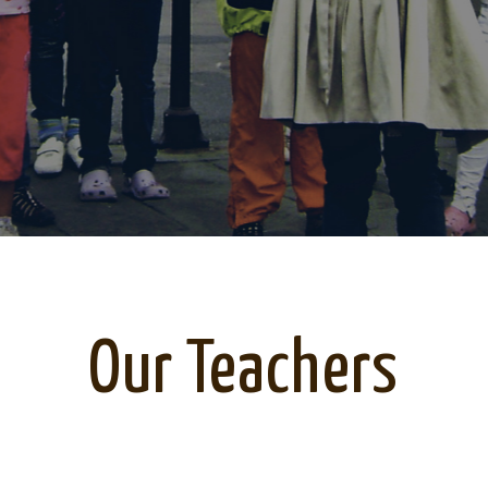
Our Teachers