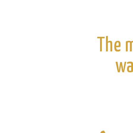
The m
wa