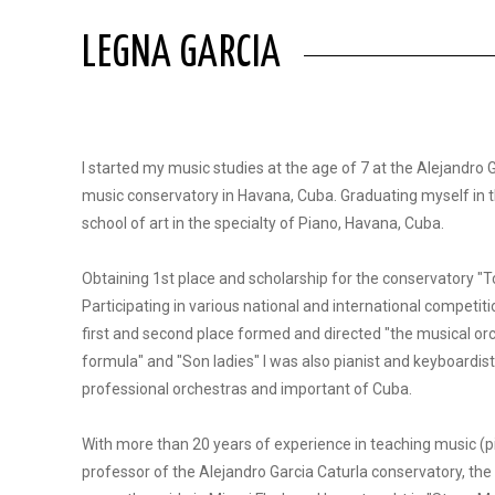
LEGNA GARCIA
I started my music studies at the age of 7 at the Alejandro 
music conservatory in Havana, Cuba. Graduating myself in t
school of art in the specialty of Piano, Havana, Cuba.
Obtaining 1st place and scholarship for the conservatory "
Participating in various national and international competit
first and second place formed and directed "the musical or
formula" and "Son ladies" I was also pianist and keyboardist
professional orchestras and important of Cuba.
With more than 20 years of experience in teaching music (p
professor of the Alejandro Garcia Caturla conservatory, the