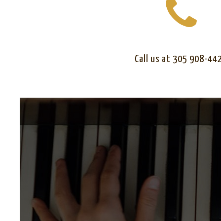
Call us at 305 908-44