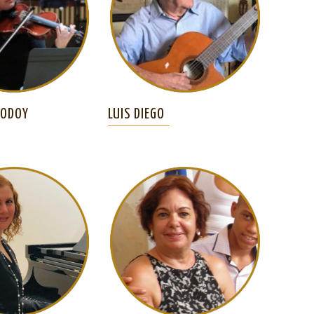
GODOY
LUIS DIEGO