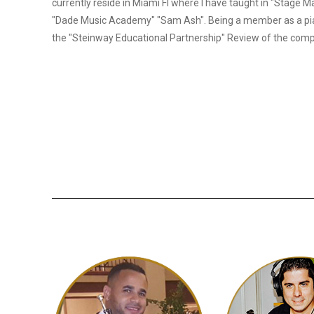
currently reside in Miami Fl where I have taught in "Stage M
"Dade Music Academy" "Sam Ash". Being a member as a pi
the "Steinway Educational Partnership" Review of the com