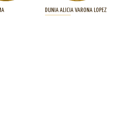
MA
DUNIA ALICIA VARONA LOPEZ