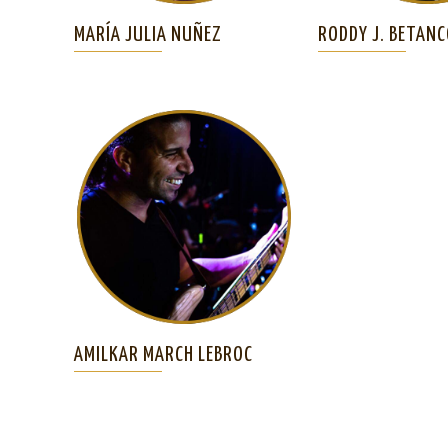
MARÍA JULIA NUÑEZ
RODDY J. BETAN
AMILKAR MARCH LEBROC