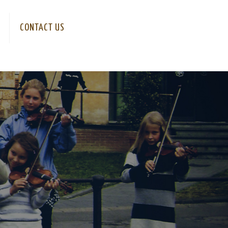
CONTACT US