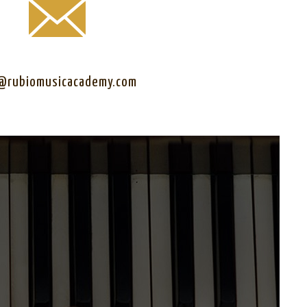
@rubiomusicacademy.com