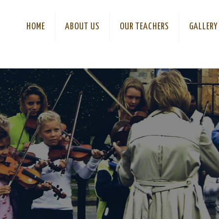
HOME
ABOUT US
OUR TEACHERS
GALLERY