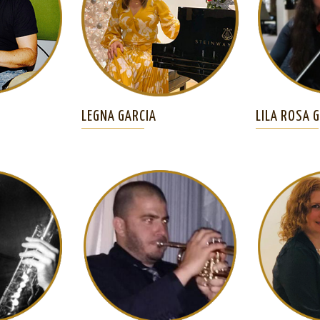
LEGNA GARCIA
LILA ROSA 