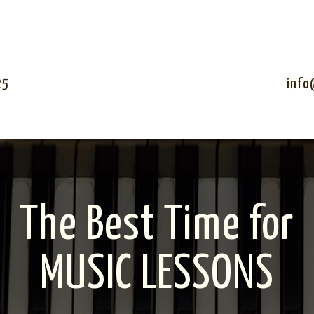
25
info
The Best Time for
MUSIC LESSONS