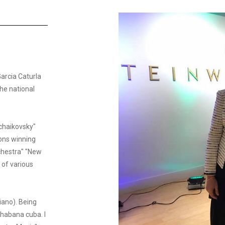
Garcia Caturla
he national
Tchaikovsky"
ions winning
chestra" "New
 of various
iano). Being
 habana cuba. I