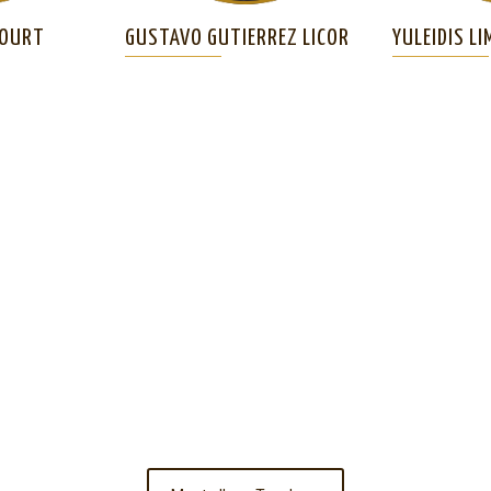
COURT
GUSTAVO GUTIERREZ LICOR
YULEIDIS LI