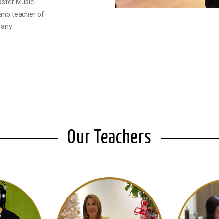
aster Music"
ano teacher of
pany
Our Teachers