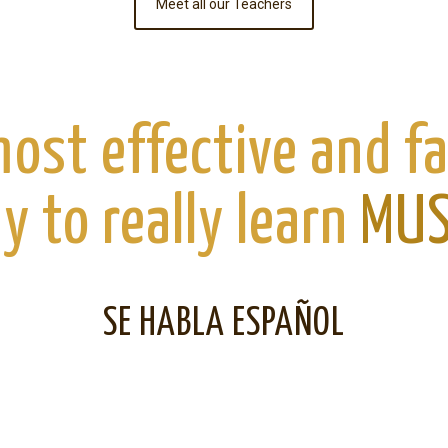
Meet all our Teachers
ost effective and f
y to really learn
MUS
SE HABLA ESPAÑOL